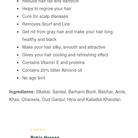
Reduce hair fall and dandruff
Helps to regrow your hair
Cure for scalp diseases
Removes Scurf and Lice
Get rid from gray hair and make your hair long,
healthy and black
Make your hair silky, smooth and attractive
Gives your hair cooling and refreshing effect
Contains Vitamin E and proteins
Contains 20% bitter Almond oil
No age limit
Ingredients:
Sikakai, Sandal, Barhami Booti, Balchar, Amla,
Khas, Chareela, Oud Garqui, Hina and Kabaiba Khandan
Rated
5
out of 5
Rabia Hassan