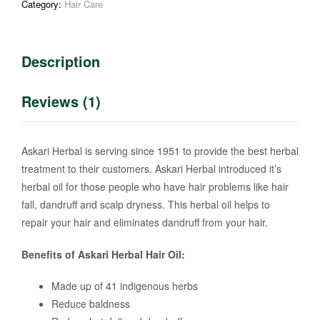
Category:
Hair Care
Description
Reviews (1)
Askari Herbal is serving since 1951 to provide the best herbal
treatment to their customers. Askari Herbal introduced it’s
herbal oil for those people who have hair problems like hair
fall, dandruff and scalp dryness. This herbal oil helps to
repair your hair and eliminates dandruff from your hair.
Benefits of Askari Herbal Hair Oil:
Made up of 41 indigenous herbs
Reduce baldness