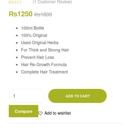
(
1
Customer Review)
Rated
1
5.00
out
Original
Current
₨
1250
of 5 based on
₨
1800
customer
rating
price
price
100ml Bottle
100% Original
was:
is:
Used Original Herbs
₨1800.
₨1250.
For Thick and Strong Hair
Prevent Hair Loss
Hair Re-Growth Formula
Complete Hair Treatment
Askari
ADD TO CART
Herbal
Hair
Compare
Add to wishlist
Oil
quantity