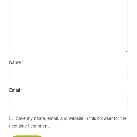
Name
*
Email
*
Save my name, email, and website in this browser for the
next time I comment.