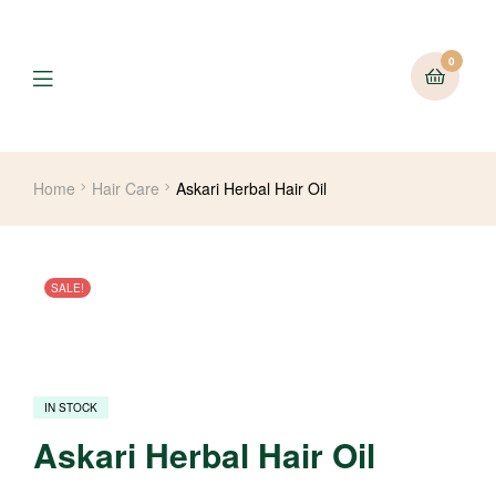
0
Menu
Home
Hair Care
Askari Herbal Hair Oil
SALE!
IN STOCK
Askari Herbal Hair Oil