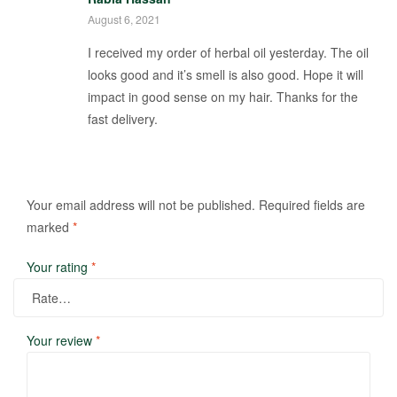
August 6, 2021
I received my order of herbal oil yesterday. The oil
looks good and it’s smell is also good. Hope it will
impact in good sense on my hair. Thanks for the
fast delivery.
Your email address will not be published.
Required fields are
marked
*
Your rating
*
Your review
*